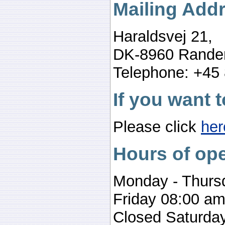
Mailing Add
Haraldsvej 21,
DK-8960 Rande
Telephone: +45
If you want t
Please click
her
Hours of ope
Monday - Thurs
Friday 08:00 am
Closed Saturday