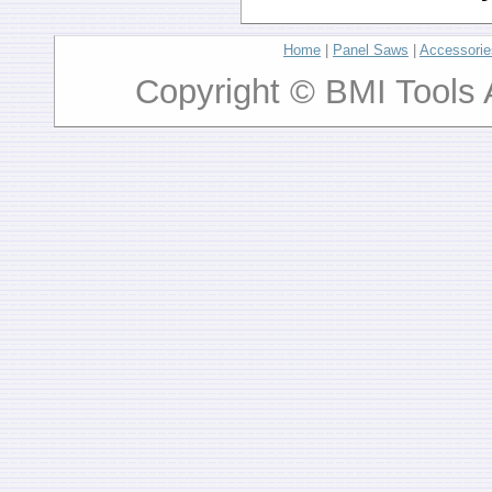
Home
|
Panel Saws
|
Accessorie
Copyright © BMI Tools 