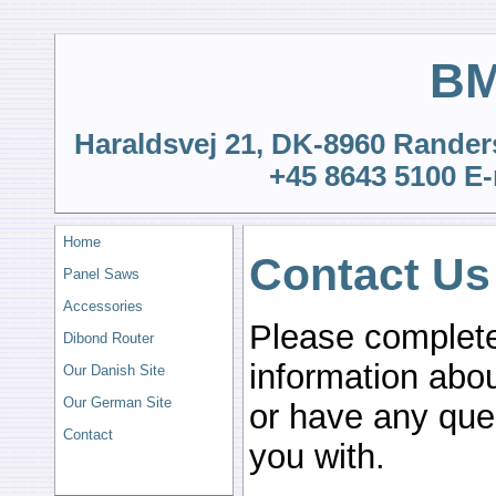
BM
Haraldsvej 21, DK-8960 Rander
+45 8643 5100 E-
Home
Contact Us
Panel Saws
Accessories
Please complete
Dibond Router
information abo
Our Danish Site
Our German Site
or have any que
Contact
you with.