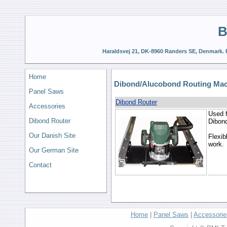
B
Haraldsvej 21, DK-8960 Randers SE, Denmark. P
Home
Dibond/Alucobond Routing Ma
Panel Saws
Dibond Router
Accessories
Used f
Dibond Router
Dibond
Our Danish Site
Flexib
work.
Our German Site
Contact
Home
|
Panel Saws
|
Accessorie